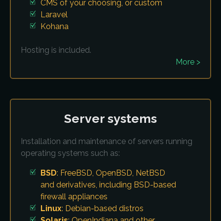
CMS of your choosing, or custom
Laravel
Kohana
Hosting is included.
More >
Server systems
Installation and maintenance of servers running
operating systems such as:
BSD
: FreeBSD, OpenBSD, NetBSD
and derivatives, including BSD-based
firewall appliances
Linux
: Debian-based distros
Solaris
: OpenIndiana and other