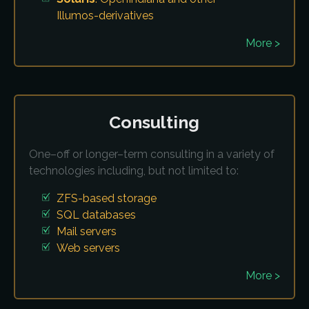
Illumos-derivatives
More >
Consulting
One–off or longer–term consulting in a variety of
technologies including, but not limited to:
ZFS-based storage
SQL databases
Mail servers
Web servers
More >