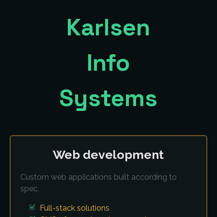
Karlsen
Info
Systems
Web development
Custom web applications built according to
spec.
Full-stack solutions